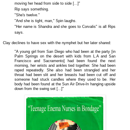
moving her head from side to side [...]"
Rip says something.
"She's twelve."
"And she is tight, man," Spin laughs.
"Her name is Shandra and she goes to Corvalis" is all Rips
says.
Clay declines to have sex with the nymphet but her later shared:
"A young girl from San Diego who had been at the party [in
Palm Springs on the desert with kids from L.A and San
Francisco and Sacramento] had been found the next
morning, her wrists and ankles tied together. She had been
raped repeatedly. She also had been strangled and her
throat had been slit and her breasts had been cut off and
someone had stuck candles where they used to be. Her
body had been found at the Sun Air Drive-In hanging upside
down from the swing set [...]"