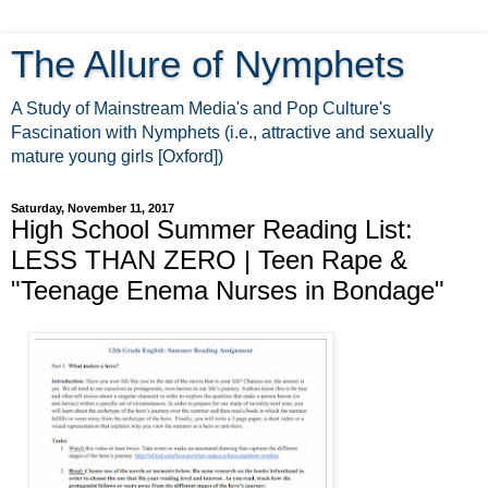
The Allure of Nymphets
A Study of Mainstream Media's and Pop Culture's
Fascination with Nymphets (i.e., attractive and sexually
mature young girls [Oxford])
Saturday, November 11, 2017
High School Summer Reading List:
LESS THAN ZERO | Teen Rape &
"Teenage Enema Nurses in Bondage"