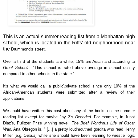
This is an actual summer reading list from a Manhattan high
school, which is located in the Riffs' old neighborhood near
the
Drummond's street.
Over a third of the students are white, 15% are Asian and according to
Great Schools
: "This school is rated above average in school quality
compared to other schools in the state."
It's what we would call a public\private school since only 10% of the
African-American students were submitted after a review of their
applications.
We could have written this post about any of the books on the summer
reading list except for maybe Jay Z's
Decoded
. For example, in Junot
Diaz's,
Pulitzer Prize winning novel,
The Brief Wondrous Life of Oscar
Wao
, Ana Obregon is, " [...] a pretty loudmouthed gordita who read Henry
Miller [e.g.
Sexus
] while she should have been learning to wrestle logic