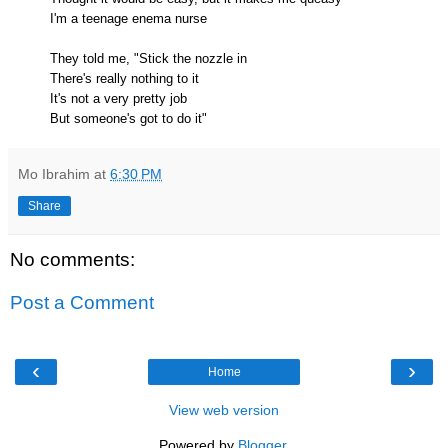
I'm a teenage enema nurse
They told me, "Stick the nozzle in
There's really nothing to it
It's not a very pretty job
But someone's got to do it"
Mo Ibrahim
at
6:30 PM
Share
No comments:
Post a Comment
‹
›
Home
View web version
Powered by
Blogger
.