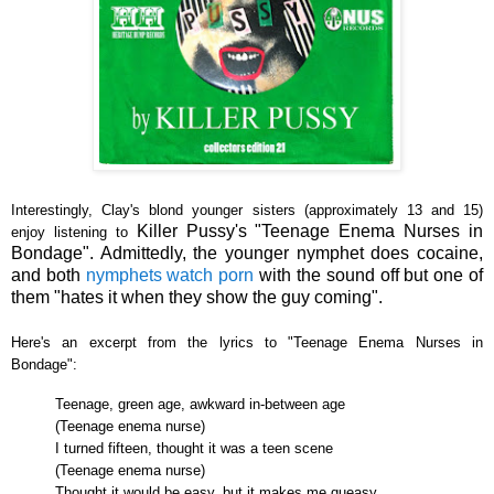
Interestingly, Clay's blond younger sisters (approximately 13 and 15)
Killer Pussy's
"Teenage Enema Nurses in
enjoy listening to
Bondage". Admittedly, the younger nymphet does cocaine,
and both
nymphets
watch
porn
with the sound off but one of
them "hates it when they show the guy coming".
Here's an excerpt from the lyrics to
"Teenage Enema Nurses in
Bondage":
Teenage, green age, awkward in-between age
(Teenage enema nurse)
I turned fifteen, thought it was a teen scene
(Teenage enema nurse)
Thought it would be easy, but it makes me queasy