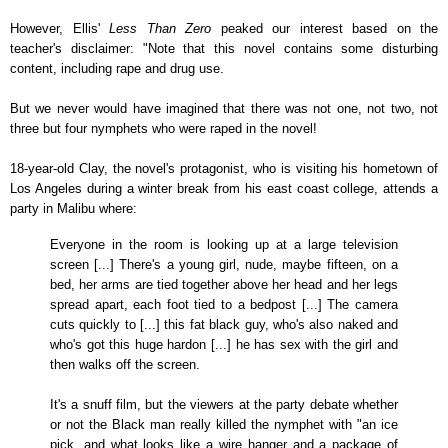
However, Ellis'
Less Than Zero
peaked our interest based on the
teacher's disclaimer: "Note that this novel contains some disturbing
content, including rape and drug use.
But we never would have imagined that there was not one, not two, not
three but four nymphets who were raped in the novel!
18-year-old Clay, the novel's protagonist, who is visiting his hometown of
Los Angeles during a winter break from his east coast college, attends a
party in Malibu where:
Everyone in the room is looking up at a large television
screen [...] There's a young girl, nude, maybe fifteen, on a
bed, her arms are tied together above her head and her legs
spread apart, each foot tied to a bedpost [...] The camera
cuts quickly to [...] this fat black guy, who's also naked and
who's got this huge hardon [...] he has sex with the girl and
then walks off the screen.
It's a snuff film, but the viewers at the party debate whether
or not the Black man really killed the nymphet with "an ice
pick, and what looks like a wire hanger and a package of