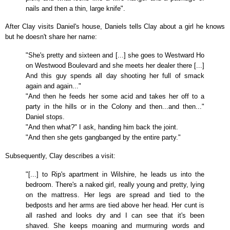
nails and then a thin, large knife".
After Clay visits Daniel's house, Daniels tells Clay about a girl he knows
but he doesn't share her name:
"She's pretty and sixteen and [...] she goes to Westward Ho
on Westwood Boulevard and she meets her dealer there [...]
And this guy spends all day shooting her full of smack
again and again..."
"And then he feeds her some acid and takes her off to a
party in the hills or in the Colony and then...and then..."
Daniel stops.
"And then what?" I ask, handing him back the joint.
"And then she gets gangbanged by the entire party."
Subsequently, Clay describes a visit:
"[...] to Rip's apartment in Wilshire, he leads us into the
bedroom. There's a naked girl, really young and pretty, lying
on the mattress. Her legs are spread and tied to the
bedposts and her arms are tied above her head. Her cunt is
all rashed and looks dry and I can see that it's been
shaved. She keeps moaning and murmuring words and