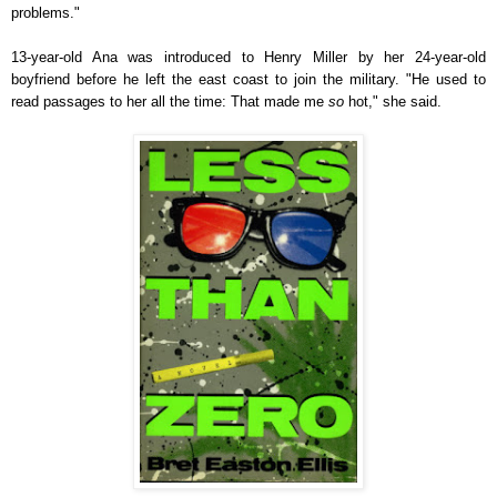
problems."
13-year-old Ana was introduced to Henry Miller by her 24-year-old
boyfriend before he left the east coast to join the military. "He used to
read passages to her all the time: That made me
so
hot," she said.