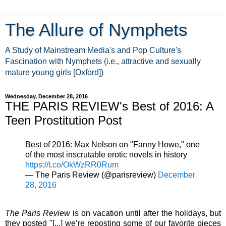
The Allure of Nymphets
A Study of Mainstream Media's and Pop Culture's
Fascination with Nymphets (i.e., attractive and sexually
mature young girls [Oxford])
Wednesday, December 28, 2016
THE PARIS REVIEW's Best of 2016: A
Teen Prostitution Post
Best of 2016: Max Nelson on "Fanny Howe," one
of the most inscrutable erotic novels in history
https://t.co/OkWzRR0Rum
— The Paris Review (@parisreview)
December
28, 2016
The Paris Review
is on vacation until after the holidays, but
they posted "[...] we’re reposting some of our favorite pieces