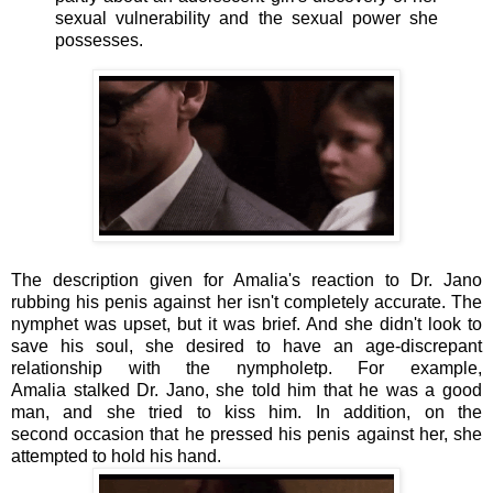
sexual vulnerability and the sexual power she
possesses.
The description given for Amalia's reaction to Dr. Jano
rubbing his penis against her isn't completely accurate. The
nymphet was upset, but it was brief. And she didn't look to
save his soul, she desired to have an age-discrepant
relationship with the nympholetp. For example,
Amalia stalked Dr. Jano, she told him that he was a good
man, and she tried to kiss him. In addition, on the
second occasion that he pressed his penis against her, she
attempted to hold his hand.