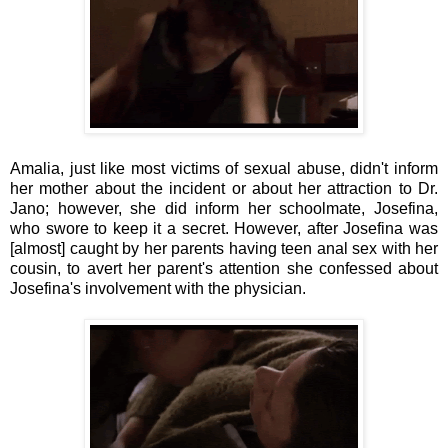
Amalia, just like most victims of sexual abuse, didn't inform
her mother about the incident or about her attraction to Dr.
Jano; however, she did inform her schoolmate, Josefina,
who swore to keep it a secret. However, after Josefina was
[almost] caught by her parents having teen anal sex with her
cousin,
to avert her parent's attention
she confessed about
Josefina's involvement with the physician
.