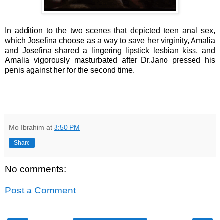
In addition to the two scenes that depicted teen anal sex,
which Josefina choose as a way to save her virginity, Amalia
and Josefina shared a lingering lipstick lesbian kiss, and
Amalia vigorously masturbated after Dr.Jano pressed his
penis against her for the second time.
Mo Ibrahim
at
3:50 PM
Share
No comments:
Post a Comment