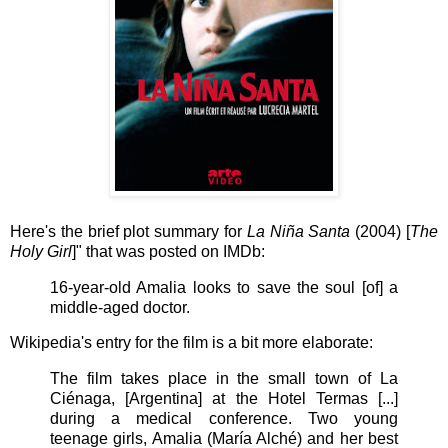
Here's the brief plot summary for
La Niña Santa
(2004) [
The
Holy Girl
]" that was posted on IMDb:
16-year-old Amalia looks to save the soul [of] a
middle-aged doctor.
Wikipedia's entry for the film is a bit more elaborate:
The film takes place in the small town of La
Ciénaga, [Argentina] at the Hotel Termas [...]
during a medical conference. Two young
teenage girls, Amalia (María Alché) and her best