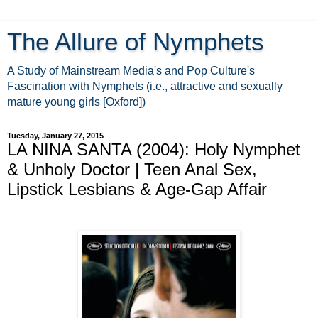
The Allure of Nymphets
A Study of Mainstream Media's and Pop Culture's
Fascination with Nymphets (i.e., attractive and sexually
mature young girls [Oxford])
Tuesday, January 27, 2015
LA NINA SANTA (2004): Holy Nymphet
& Unholy Doctor | Teen Anal Sex,
Lipstick Lesbians & Age-Gap Affair