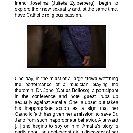
friend Josefina (Julieta Zylberberg), begin to
explore their new sexuality and, at the same time,
have Catholic religious passion.
One day, in the midst of a large crowd watching
the performance of a musician playing the
theremin, Dr. Jano (Carlos Belloso), a participant
in the conference and hotel guest, rubs up
sexually against Amalia. She is upset but takes
his inappropriate action as a sign that her
Catholic faith has given her a mission: to save Dr.
Jano from such inappropriate behavior. Afterward
[...] she begins to spy on him. Amalia's story is
partly about an adolescent girl's discovery of her