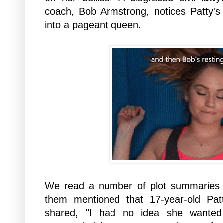
coach, Bob Armstrong, notices Patty's 
into a pageant queen.
We read a number of plot summaries 
them mentioned that 17-year-old Pa
shared, "I had no idea she wante