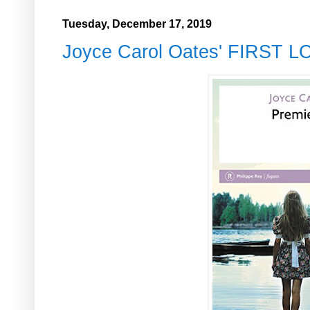
Tuesday, December 17, 2019
Joyce Carol Oates' FIRST 