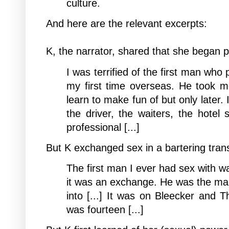
culture.
And here are the relevant excerpts:
K, the narrator, shared that she began
p
I was terrified of the first man who
my first time overseas. He took m
learn to make fun of but only later. 
the driver, the waiters, the hotel 
professional [...]
But K exchanged sex in a bartering tran
The first man I ever had sex with wa
it was an exchange. He was the man
into [...] It was on Bleecker and T
was fourteen [...]