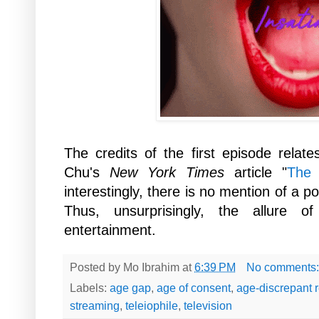
The credits of the first episode relate
Chu's
New York Times
article "
The 
interestingly, there is no mention of a po
Thus, unsurprisingly, the allure
entertainment.
Posted by
Mo Ibrahim
at
6:39 PM
No comments
Labels:
age gap
,
age of consent
,
age-discrepant r
streaming
,
teleiophile
,
television