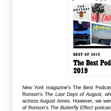
New York
magazine's The Best Podcast
Ronson's
The Last Days of August,
wh
actress August Ames. However, we were 
of Ronson's
The Butterfly Effect
podcast