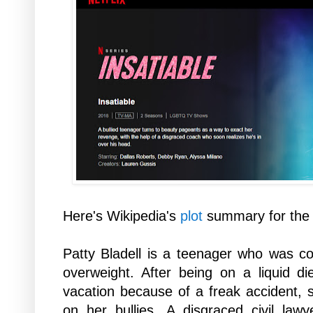
Here's Wikipedia's
plot
summary for the 
Patty Bladell is a teenager who was con
overweight. After being on a liquid 
vacation because of a freak accident,
on her bullies. A disgraced civil la