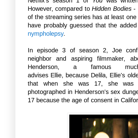
Netflix's season 1 of
You
was written
However,
compared to
Hidden Bodies -
of the streaming series has at least one 
have
probably guessed that the added 
nympholepsy
.
In episode 3 of season 2, Joe confro
neighbor and aspiring filmmaker, ab
Henderson, a famous muc
advises
Ellie,
because
Delila, Ellie's ol
that
when she was 17,
she was 
photographed in
Henderson's sex
dungeo
17 because the age of consent in Califor