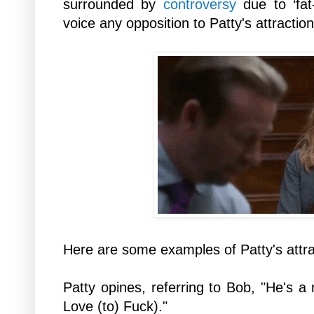
surrounded by
controversy
due to ‘fat
voice any opposition to Patty's attractio
Here are some examples of Patty's attra
Patty opines, referring to Bob, "He's a 
Love (to) Fuck)."