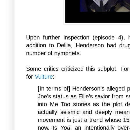
Upon further inspection (episode 4), 
addition to Delila, Henderson had dr
number of nymphets.
Some critics criticized this subplot. F
for
Vulture
:
[In
terms of] Henderson’s alleged p
Joe’s status as Ellie’s savior from s
into Me Too stories as the plot de
actually seismic and deeply meaning
movement is just a trend whose 15
now. Is
You
, an intentionally ove