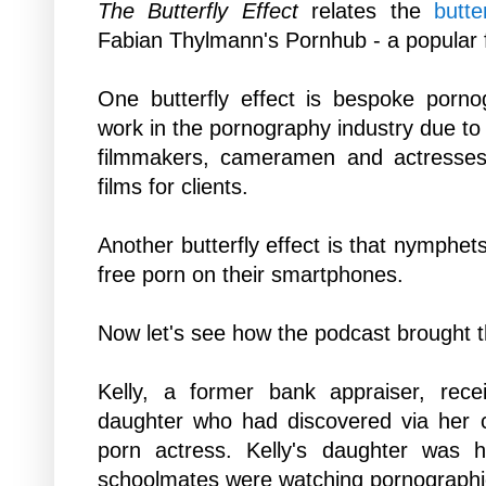
The Butterfly Effect
relates the
butte
Fabian Thylmann's
Pornhub - a popular
One butterfly effect is bespoke porno
work in the pornography industry due to t
filmmakers, cameramen and actress
films for clients.
Another butterfly effect
is that nymphet
free porn
on their smartphones.
Now let's see how the podcast brought th
Kelly, a former bank appraiser, rece
daughter who had discovered via her 
porn actress. Kelly's daughter was 
schoolmates were watching pornographi