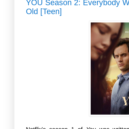
YOU Season 2: Everybody Wa
Old [Teen]