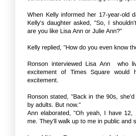
When Kelly informed her 17-year-old d
Kelly's daughter asked, "So, I should
are you like Lisa Ann or Julie Ann?"
Kelly replied, "How do you even know th
Ronson interviewed
Lisa Ann who
l
excitement of Times Square would 
excitement.
Ronson stated, "Back in the 90s, she'd 
by adults. But now."
Ann elaborated, "Oh yeah, I have 12, 
me. They'll walk up to me in public and 