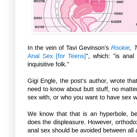
In the vein of Tavi
Gevinson's
Rookie
, 
Anal Sex [for Teens]
", which: "
is anal
inquisitive folk."
Gigi Engle, the post's author, wrote that
need to know about butt stuff, no matt
sex with, or who you want to have sex w
We know that that is an hyperbole, b
does the displeasure. However, orthod
anal sex should be avoided between all