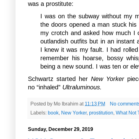
was a prostitute:
I was on the subway without my m
the doors opened a man stuck his
my crotch and asked how much I c
outlandish outfits but in an instant
I knew it was my fault. I had rolled 
remember his hoarse, bossy whis
being a new sound. I was ten or el
Schwartz started her
New Yorker
piec
no “inhaled”
Ultraluminous.
Posted by
Mo Ibrahim
at
11:13 PM
No comment
Labels:
book
,
New Yorker
,
prostitution
,
What Not 
Sunday, December 29, 2019