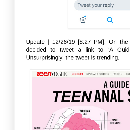
Update | 12/26/19 [8:27 PM]:
On the 
decided to tweet a link to "A Gui
Unsurprisingly, the tweet is trending.