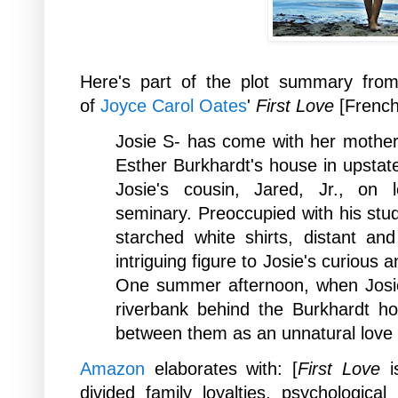
Here's part of the plot summary
from
of
Joyce Carol Oates
'
First Love
[Frenc
Josie S- has come with her mother D
Esther Burkhardt's house in upstate
Josie's cousin, Jared, Jr., on 
seminary. Preoccupied with his stud
starched white shirts, distant an
intriguing figure to Josie's curious
One summer afternoon, when Josie
riverbank behind the Burkhardt h
between them as an unnatural love
Amazon
elaborates with: [
First Love
is
divided family loyalties, psychological