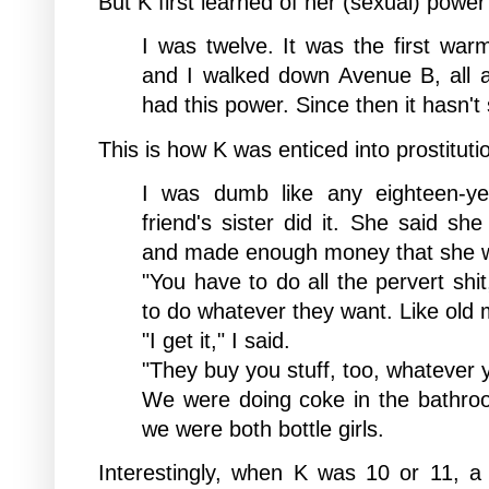
But K first learned of her (sexual) pow
I was twelve. It was the first war
and I walked down Avenue B, all 
had this power. Since then it hasn't
This is how K was
enticed into prostituti
I was dumb like any eighteen-yea
friend's sister did it. She said sh
and made enough money that she wo
"You have to do all the pervert shi
to do whatever they want. Like old 
"I get it," I said.
"They buy you stuff, too, whatever 
We were doing coke in the bathro
we were both bottle girls.
Interestingly, when K was 10 or 11, 