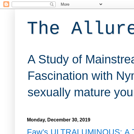
The Allur
A Study of Mainstre
Fascination with Nym
sexually mature youn
Monday, December 30, 2019
Faw's ULTRALUMINOUS: A Te