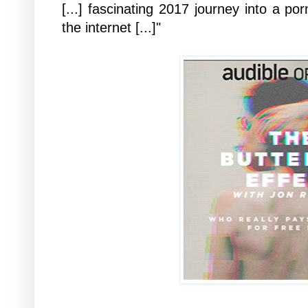
[...] fascinating 2017 journey into a po
the internet [...]"