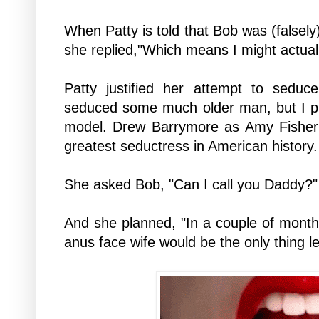
When Patty is told that Bob was (falsely
she replied,"Which means I might actual
Patty justified her attempt to seduc
seduced some much older man, but I p
model. Drew Barrymore as Amy Fisher (
greatest seductress in American history.
She asked Bob, "Can I call you Daddy?"
And she planned, "In a couple of months
anus face wife would be the only thing l