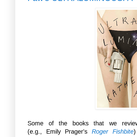
Some of the books that we revie
(e.g., Emily Prager's
Roger Fishbite
)