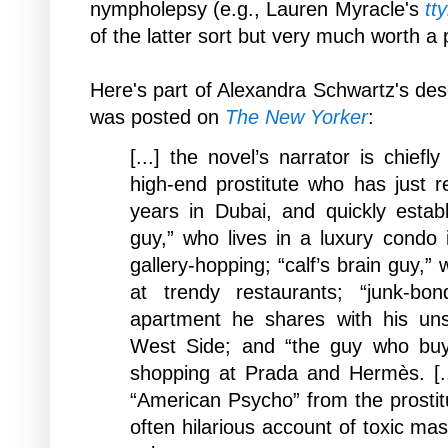
nympholepsy (
e.g.,
Lauren Myracle's
tty
of the latter sort but very much worth a 
Here's part of Alexandra Schwartz's des
was posted on
The New Yorker
:
[...] the novel’s narrator is chief
high-end prostitute who has just 
years in Dubai, and quickly establi
guy,” who lives in a luxury condo
gallery-hopping; “calf’s brain guy,”
at trendy restaurants; “junk-bo
apartment he shares with his un
West Side; and “the guy who buy
shopping at Prada and Hermès. [.
“American Psycho” from the prostitu
often hilarious account of toxic ma