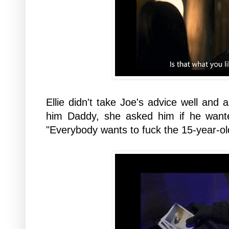
Ellie didn't take Joe's advice well and
him Daddy, she asked him if he wante
"Everybody wants to fuck the 15-year-old