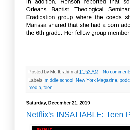
In addition, Ronson reported that 
Orleans Baptist Theological Semin
Eradication group where the coeds sh
Marissa shared that she had a porn addi
the
6th grade. Her fellow group members
Posted by
Mo Ibrahim
at
11:53 AM
No comment
Labels:
middle school
,
New York Magazine
,
podc
media
,
teen
Saturday, December 21, 2019
Netflix's INSATIABLE: Teen 