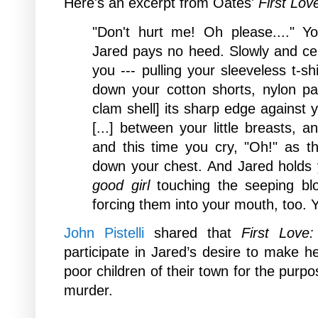
Here's an excerpt from
Oates'
First Lov
"Don't hurt me! Oh please...." Y
Jared pays no heed. Slowly and ce
you --- pulling your sleeveless t-sh
down your cotton shorts, nylon pant
clam shell] its sharp edge against
[...] between your little breasts, a
and this time you cry, "Oh!" as t
down your chest. And Jared holds
good girl
touching the seeping bloo
forcing them into your mouth, too. 
John Pistelli
shared that
First Love:
participate in Jared’s desire to make h
poor children of their town for the purp
murder.