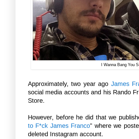
I Wanna Bang You 
Approximately, two year ago
James Fr
social media accounts and his Rando F
Store.
However, before he did that we publish
to F*ck James Franco
" where we poste
deleted Instagram account.