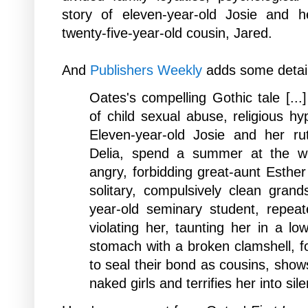
story of eleven-year-old Josie and he
twenty-five-year-old cousin, Jared.
And
P
ublishers Weekly
adds some detail
Oates's compelling Gothic tale [...]
of child sexual abuse, religious h
Eleven-year-old Josie and her rut
Delia, spend a summer at the we
angry, forbidding great-aunt Esther 
solitary, compulsively clean gran
year-old seminary student, repeat
violating her, taunting her in a lo
stomach with a broken clamshell, fo
to seal their bond as cousins, show
naked girls and terrifies her into sil