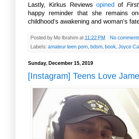
Lastly, Kirkus Reviews
opined
of
Firs
happy reminder that she remains one
childhood's awakening and woman's fate
Posted by
Mo Ibrahim
at
11:22 PM
No comment
Labels:
amateur teen porn
,
bdsm
,
book
,
Joyce Ca
Sunday, December 15, 2019
[Instagram] Teens Love Jam