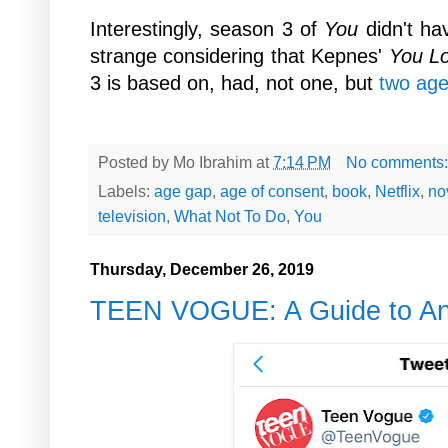
Interestingly, season 3 of
You
didn't ha
strange considering that Kepnes'
You L
3 is based on, had, not one, but
two age
Posted by
Mo Ibrahim
at
7:14 PM
No comments
Labels:
age gap
,
age of consent
,
book
,
Netflix
,
no
television
,
What Not To Do
,
You
Thursday, December 26, 2019
TEEN VOGUE: A Guide to Ana