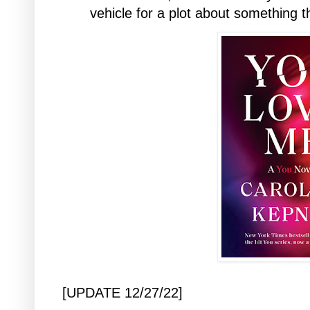
vehicle for a plot about something 
[UPDATE 12/27/22]