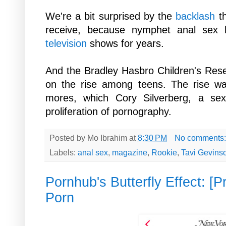
We're a bit surprised by the
backlash
t
receive, because nymphet anal sex
television
shows for years.
And the Bradley Hasbro Children's Re
on the rise among teens. The rise was
mores, which Cory Silverberg,
a sex
proliferation of pornography.
Posted by
Mo Ibrahim
at
8:30 PM
No comments
Labels:
anal sex
,
magazine
,
Rookie
,
Tavi Gevins
Pornhub's Butterfly Effect: [
Porn