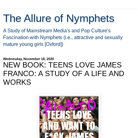
The Allure of Nymphets
A Study of Mainstream Media's and Pop Culture's
Fascination with Nymphets (i.e., attractive and sexually
mature young girls [Oxford])
Wednesday, November 18, 2020
NEW BOOK: TEENS LOVE JAMES
FRANCO: A STUDY OF A LIFE AND
WORKS