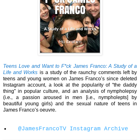
Teens Love and Want to F*ck James Franco: A Study of a
Life and Works
is a study of the raunchy comments left by
teens and young women on James Franco’s since deleted
Instagram account, a look at the popularity of “the daddy
thing” in popular culture, and an analysis of nympholepsy
(i.e., a passion aroused in men [i.e., nympholepts] by
beautiful young girls) and the sexual nature of teens in
James Franco’s oeuvre.
@JamesFrancoTV Instagram Archive